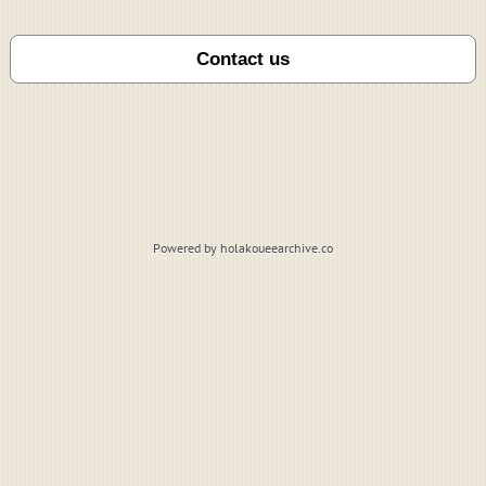
Powered by holakoueearchive.co