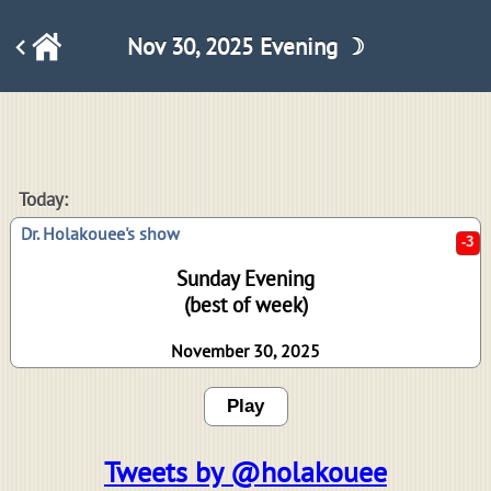
Nov 30, 2025 Evening ☽
-3
Today:
Dr. Holakouee's show
Sunday Evening
(best of week)
November 30, 2025
Play
Tweets by @holakouee