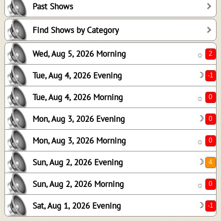
Past Shows
0
0
Find Shows by Category
0
Wed, Aug 5, 2026 Morning
☼
4
0
Tue, Aug 4, 2026 Evening
☽
-1
Tue, Aug 4, 2026 Morning
☼
Mon, Aug 3, 2026 Evening
☽
Mon, Aug 3, 2026 Morning
☼
Sun, Aug 2, 2026 Evening
☽
Sun, Aug 2, 2026 Morning
☼
Sat, Aug 1, 2026 Evening
☽