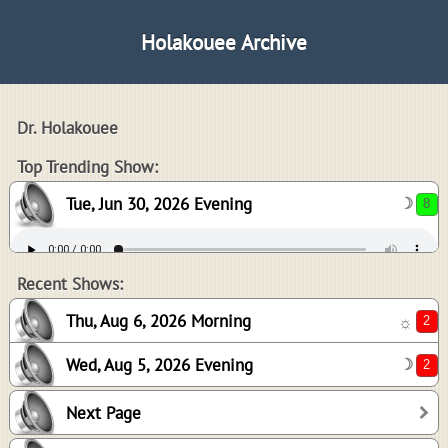
Holakouee Archive
Dr. Holakouee
8
Top Trending Show:
Tue, Jun 30, 2026 Evening
☽
2
2
Recent Shows:
Thu, Aug 6, 2026 Morning
☼
Wed, Aug 5, 2026 Evening
☽
2
Next Page
-1