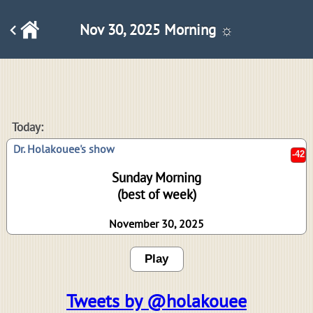
Nov 30, 2025 Morning ☼
-42
Today:
Dr. Holakouee's show
Sunday Morning
(best of week)
November 30, 2025
Play
Tweets by @holakouee