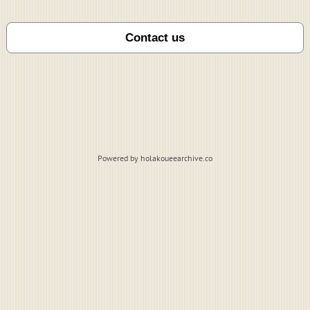
Powered by holakoueearchive.co