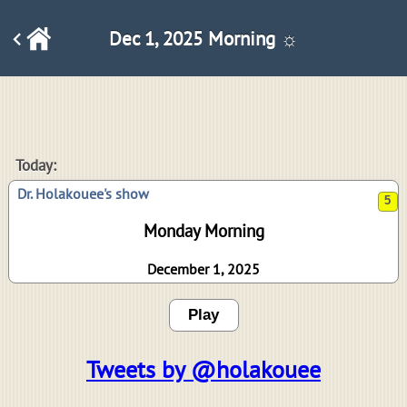
Dec 1, 2025 Morning ☼
5
Today:
Dr. Holakouee's show
Monday Morning
December 1, 2025
Play
Tweets by @holakouee