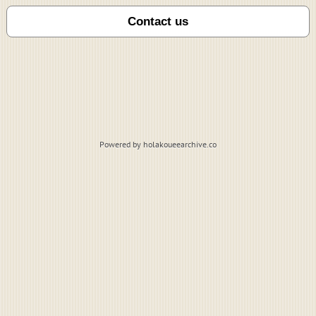
Powered by holakoueearchive.co