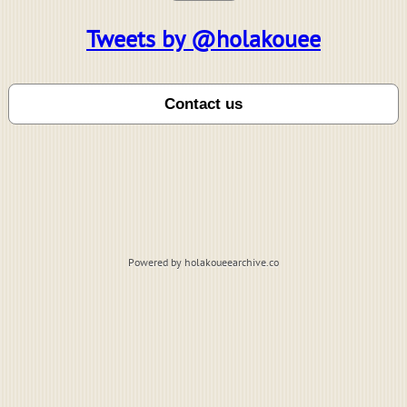
Tweets by @holakouee
Powered by holakoueearchive.co