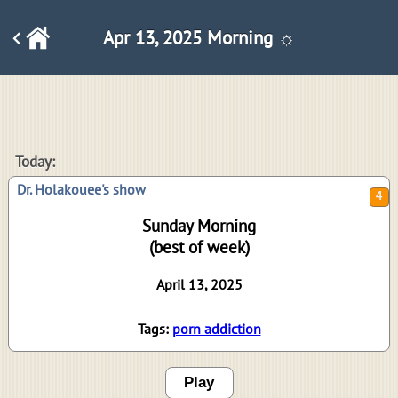
Apr 13, 2025 Morning ☼
4
Today:
Dr. Holakouee's show
Sunday Morning
(best of week)
April 13, 2025
Tags:
porn addiction
Play