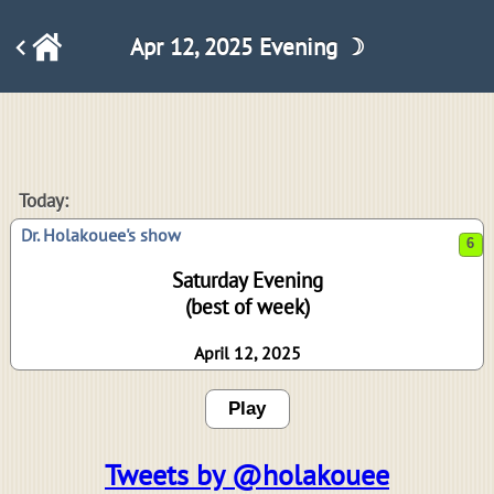
Apr 12, 2025 Evening ☽
6
Today:
Dr. Holakouee's show
Saturday Evening
(best of week)
April 12, 2025
Play
Tweets by @holakouee