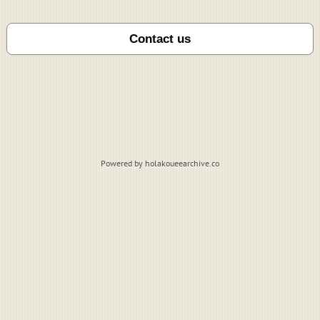
Powered by holakoueearchive.co