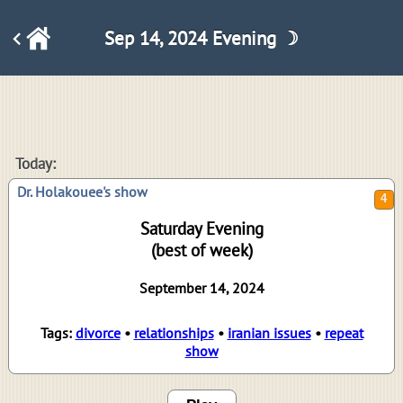
Sep 14, 2024 Evening ☽
4
Today:
Dr. Holakouee's show
Saturday Evening
(best of week)
September 14, 2024
Tags:
divorce
•
relationships
•
iranian issues
•
repeat
show