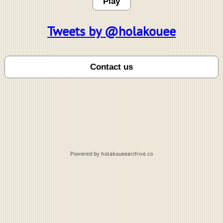
Play
Tweets by @holakouee
Powered by holakoueearchive.co