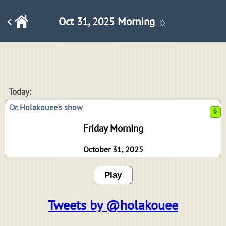
Oct 31, 2025 Morning ☼
6
Today:
Dr. Holakouee's show
Friday Morning
October 31, 2025
Play
Tweets by @holakouee