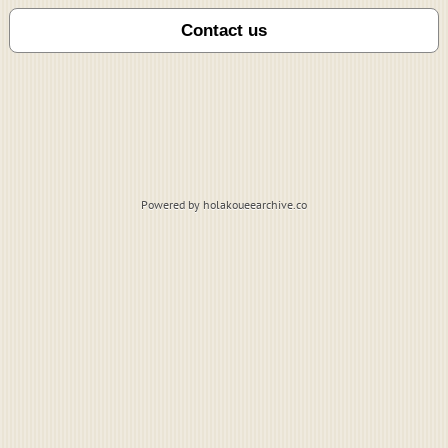
Powered by holakoueearchive.co