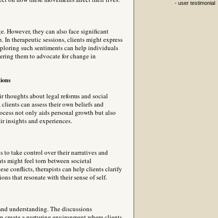
- user testimonial
e. However, they can also face significant
n. In therapeutic sessions, clients might express
Exploring such sentiments can help individuals
wering them to advocate for change in
ions
ir thoughts about legal reforms and social
clients can assess their own beliefs and
rocess not only aids personal growth but also
ir insights and experiences.
 to take control over their narratives and
nts might feel torn between societal
se conflicts, therapists can help clients clarify
ns that resonate with their sense of self.
 and understanding. The discussions
n create a nurturing environment where clients