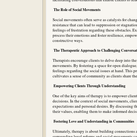
The Role of Social Movements
Social movements often serve as catalysts for chang
resistance that can lead to suppression or stagnatio
feelings of frustration regarding these obstacles. 
process their emotions and foster resilience, empo
constructive ways.
The Therapeutic Approach to Challenging Conversat
Therapists encourage clients to delve deep into the
movements. By fostering a space for open dialogue, 
feelings regarding the social issues at hand. This p
cultivates a sense of community as clients share the
Empowering Clients Through Understanding
One of the key aims of therapy is to empower clients
decisions. In the context of social movements, clie
expectations and personal desires. By discussing the
their values, enabling them to make informed decisio
Fostering Love and Understanding in Communities
Ultimately, therapy is about building connections
surrounding legal reforms and social movements ca