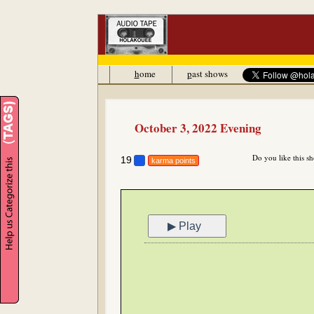
h
ome
p
ast shows
October 3, 2022 Evening
Do you like this s
19
karma points