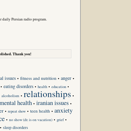
r daily Persian radio program.
lished. Thank you!
anger
al issues
fitness and nutrition
•
•
•
eating disorders
•
•
•
•
health
education
relationships
•
alcoholism
•
•
 mental health
iranian issues
•
•
anxiety
er
teen health
•
repeat show
•
•
ce
•
no show (dr. is on vacation)
•
grief
•
sleep disorders
•