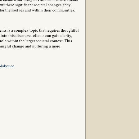
out these significant societal changes, they
for themselves and within their communities.
nts is a complex topic that requires thoughtful
nto this discourse, clients can gain clarity,
le within the larger societal context. This
aningful change and nurturing a more
olakouee