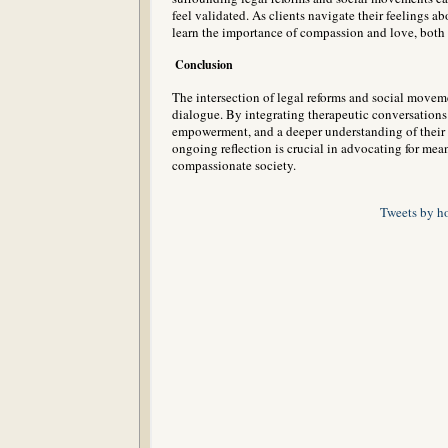
feel validated. As clients navigate their feelings ab
learn the importance of compassion and love, both 
Conclusion
The intersection of legal reforms and social moveme
dialogue. By integrating therapeutic conversations i
empowerment, and a deeper understanding of their ro
ongoing reflection is crucial in advocating for me
compassionate society.
Tweets by h