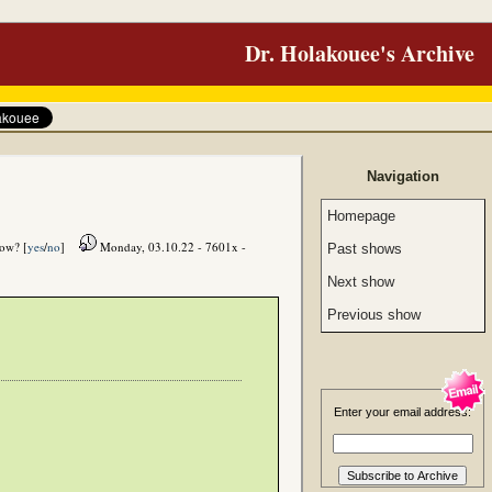
Dr. Holakouee's Archive
Navigation
Homepage
how? [
yes
/
no
]
Monday, 03.10.22 - 7601x -
Past shows
Next show
Previous show
Enter your email address: