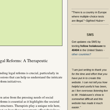
"There is a country in Europe
where multiple-choice tests
are illegal."
~Sigfried Hulzer~
SMS
Get updates via SMS by
texting
follow holakouee
to
40404
in the United States -
other countries?
gal Reforms: A Therapeutic
"I am just writing to thank you
ding legal reforms is crucial, particularly in
for the time and effort that you
ussions that can help us understand the intricate
have put in to create this
form initiatives.
website. I can not tell you how
helpful and useful it has been,
as I live overseas listening live
to Mr. Holakouee's show is
n arise from the pressing needs of social
somewhat difficult and this
rms is essential as it highlights the societal
website has made it much
structures. Therapists play a unique role here,
easier."
flect on how these movements affect their lives.