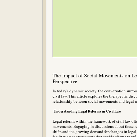
The Impact of Social Movements on Le
Perspective
In today's dynamic society, the conversation surroun
civil law. This article explores the therapeutic disc
relationship between social movements and legal re
Understanding Legal Reforms in Civil Law
Legal reforms within the framework of civil law ofte
movements. Engaging in discussions about these refo
shifts and the growing demand for changes in legal 
facilitating conversations that enable clients to re