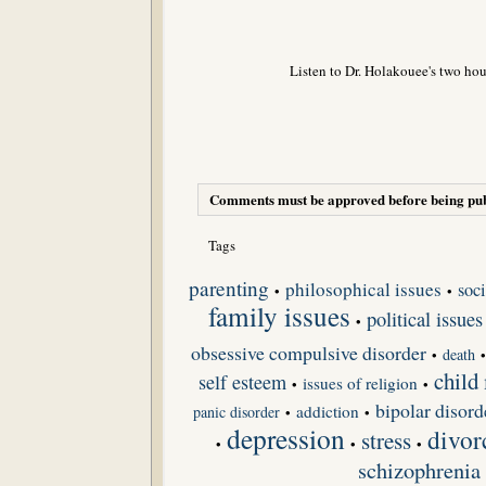
Listen to Dr. Holakouee's two hou
Comments must be approved before being pub
Tags
parenting
philosophical issues
soci
•
•
family issues
political issues
•
obsessive compulsive disorder
death
•
child
self esteem
issues of religion
•
•
bipolar disord
addiction
panic disorder
•
•
depression
divor
stress
•
•
•
schizophrenia