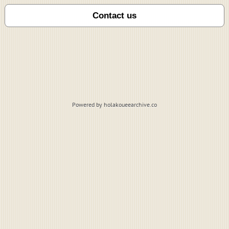
Powered by holakoueearchive.co