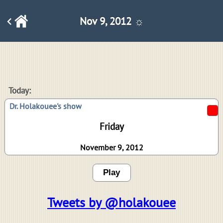
Nov 9, 2012 ☼
Today:
Dr. Holakouee's show
Friday
November 9, 2012
Play
Tweets by @holakouee