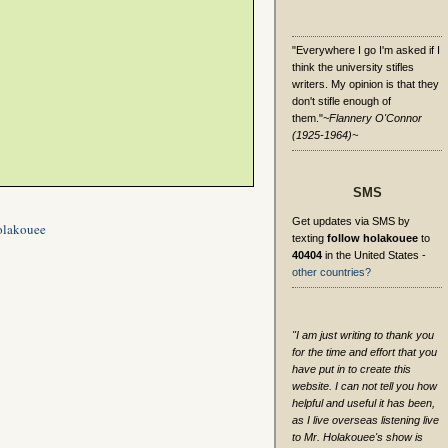
"Everywhere I go I'm asked if I
think the university stifles
writers. My opinion is that they
don't stifle enough of
them."
~Flannery O'Connor
(1925-1964)~
SMS
Get updates via SMS by
olakouee
texting
follow holakouee
to
40404
in the United States -
other countries?
"I am just writing to thank you
for the time and effort that you
have put in to create this
website. I can not tell you how
helpful and useful it has been,
as I live overseas listening live
to Mr. Holakouee's show is