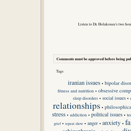
Listen to Dr. Holakouee's two hou
Comments must be approved before being pub
Tags
iranian issues
bipolar diso
•
obsessive compu
fitness and nutrition
•
social issues
sleep disorders
•
•
relationships
philosophica
•
stress
political issues
addiction
te
•
•
•
fa
anxiety
anger
grief
•
repeat show
•
•
•
div
schizophrenia