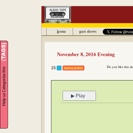
h
ome
p
ast shows
November 8, 2016 Evening
Do you like this s
15
karma points