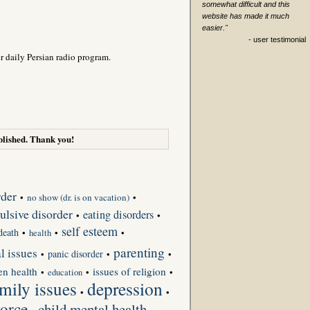
somewhat difficult and this
website has made it much
easier."
- user testimonial
r daily Persian radio program.
lished. Thank you!
rder
•
no show (dr. is on vacation)
•
lsive disorder
eating disorders
•
•
self esteem
death
•
•
•
health
parenting
l issues
panic disorder
•
•
•
en health
issues of religion
•
•
•
education
depression
mily issues
•
•
orce
child mental health