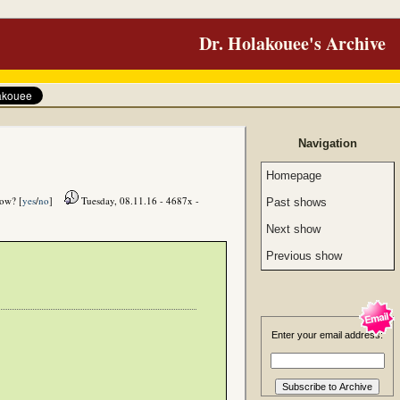
Dr. Holakouee's Archive
Navigation
Homepage
how? [
yes
/
no
]
Tuesday, 08.11.16 - 4687x -
Past shows
Next show
Previous show
Enter your email address: