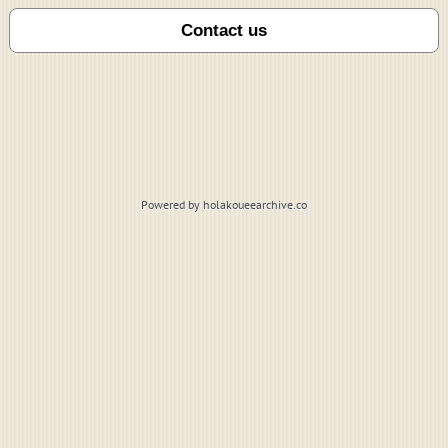
Powered by holakoueearchive.co