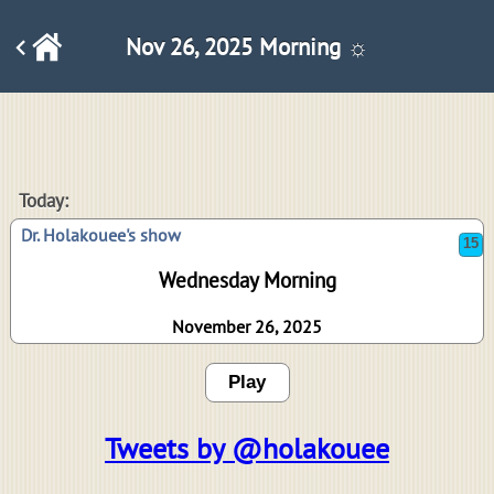
Nov 26, 2025 Morning ☼
15
Today:
Dr. Holakouee's show
Wednesday Morning
November 26, 2025
Play
Tweets by @holakouee