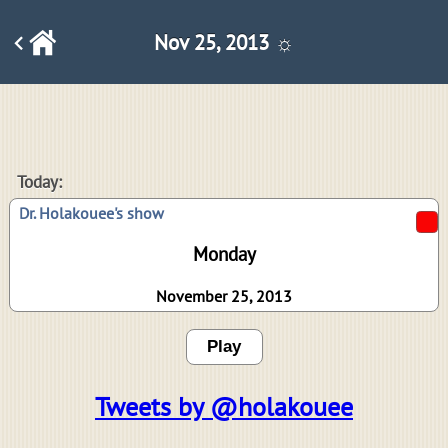
Nov 25, 2013 ☼
Today:
Dr. Holakouee's show
Monday
November 25, 2013
Play
Tweets by @holakouee