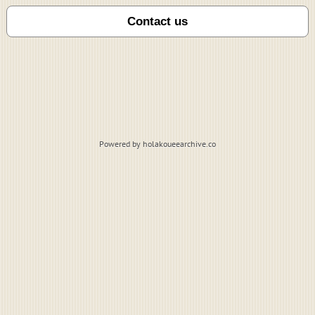
Powered by holakoueearchive.co