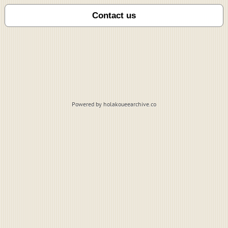
Powered by holakoueearchive.co