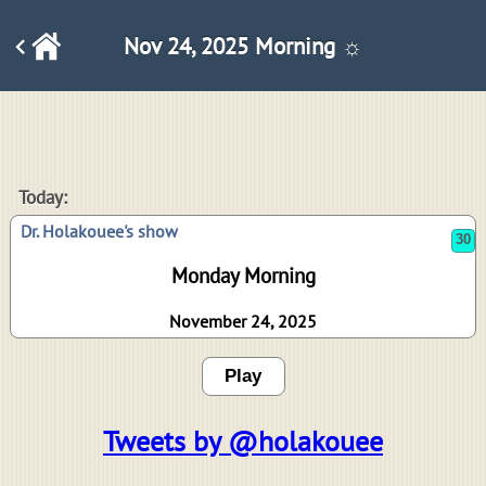
Nov 24, 2025 Morning ☼
30
Today:
Dr. Holakouee's show
Monday Morning
November 24, 2025
Play
Tweets by @holakouee