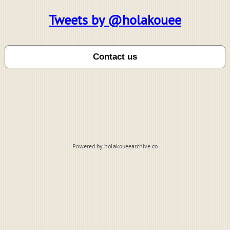
Tweets by @holakouee
Powered by holakoueearchive.co