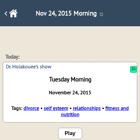
Nov 24, 2015 Morning ☼
26
Today:
Dr. Holakouee's show
Tuesday Morning
November 24, 2015
Tags:
divorce
•
self esteem
•
relationships
•
fitness and
nutrition
Play