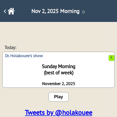
Nov 2, 2025 Morning ☼
6
Today:
Dr. Holakouee's show
Sunday Morning
(best of week)
November 2, 2025
Play
Tweets by @holakouee