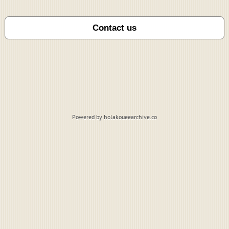
Powered by holakoueearchive.co