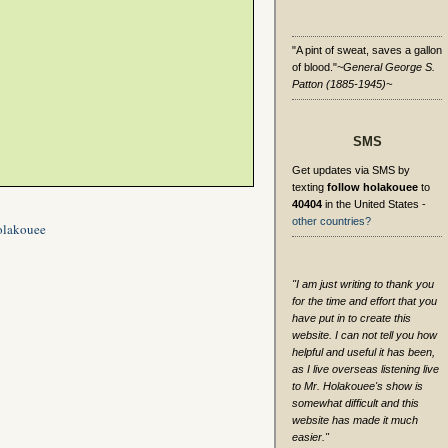
"A pint of sweat, saves a gallon
of blood."
~General George S.
Patton (1885-1945)~
SMS
Get updates via SMS by
texting
follow holakouee
to
40404
in the United States -
other countries?
olakouee
"I am just writing to thank you
for the time and effort that you
have put in to create this
website. I can not tell you how
helpful and useful it has been,
as I live overseas listening live
to Mr. Holakouee's show is
somewhat difficult and this
website has made it much
easier."