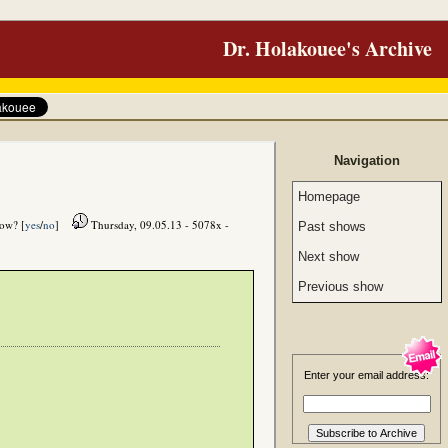
Dr. Holakouee's Archive
Navigation
Homepage
how? [
yes
/
no
]
Thursday, 09.05.13 - 5078x -
Past shows
Next show
Previous show
Enter your email address: