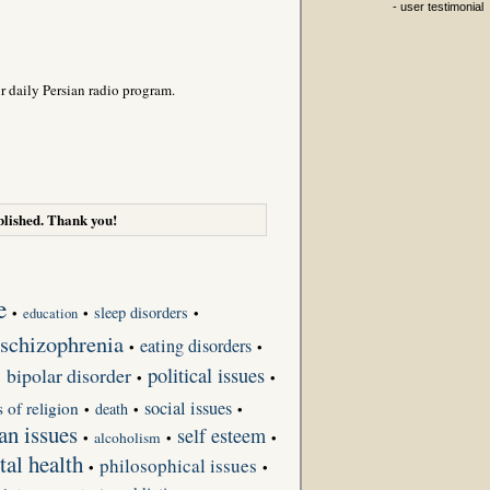
- user testimonial
r daily Persian radio program.
lished. Thank you!
e
sleep disorders
•
•
•
education
schizophrenia
eating disorders
•
•
bipolar disorder
political issues
•
•
•
social issues
s of religion
death
•
•
•
an issues
self esteem
•
alcoholism
•
•
tal health
philosophical issues
•
•