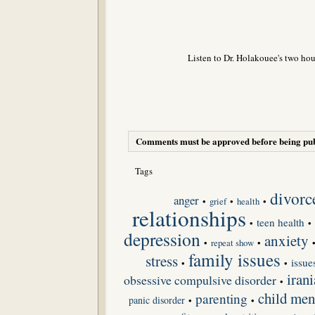
Listen to Dr. Holakouee's two hou
Comments must be approved before being pub
Tags
divorc
anger
•
grief
•
•
health
relationships
teen health
•
•
depression
anxiety
•
repeat show
•
family issues
stress
issue
•
•
irani
obsessive compulsive disorder
•
child men
parenting
panic disorder
•
•