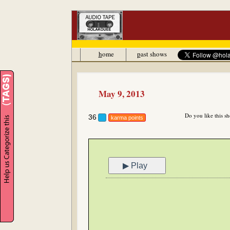
h
ome
p
ast shows
May 9, 2013
Do you like this s
36
karma points