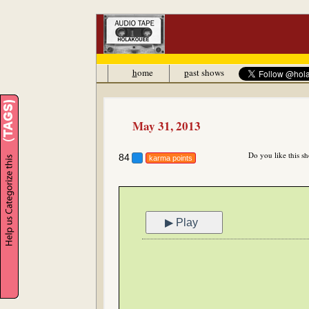
h
ome
p
ast shows
May 31, 2013
Do you like this s
84
karma points