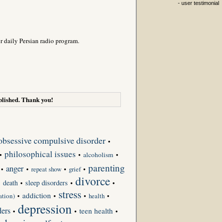
- user testimonial
r daily Persian radio program.
lished. Thank you!
obsessive compulsive disorder
•
philosophical issues
•
•
alcoholism
•
parenting
anger
•
•
repeat show
•
grief
•
divorce
death
sleep disorders
•
•
•
•
stress
addiction
ation)
•
•
•
•
health
depression
ders
teen health
•
•
•