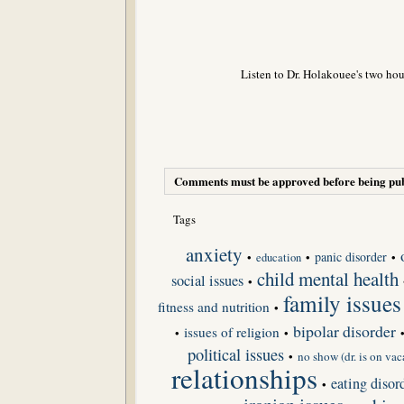
Listen to Dr. Holakouee's two hou
Comments must be approved before being pub
Tags
anxiety
panic disorder
•
•
•
education
child mental health
social issues
•
family issues
fitness and nutrition
•
bipolar disorder
issues of religion
•
•
political issues
•
no show (dr. is on vac
relationships
eating disor
•