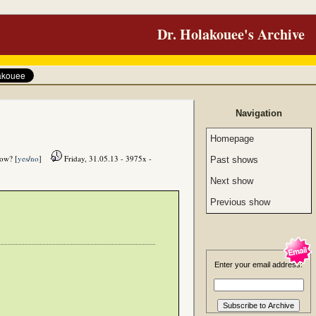
Dr. Holakouee's Archive
Navigation
Homepage
how? [
yes
/
no
]
Friday, 31.05.13 - 3975x -
Past shows
Next show
Previous show
Enter your email address: