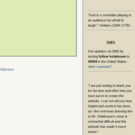
"God is a comedian playing to
an audience too afraid to
laugh."
~Voltaire (1694-1778)~
SMS
Get updates via SMS by
texting
follow holakouee
to
40404
in the United States -
other countries?
olakouee
"I am just writing to thank you
for the time and effort that you
have put in to create this
website. I can not tell you how
helpful and useful it has been,
as I live overseas listening live
to Mr. Holakouee's show is
somewhat difficult and this
website has made it much
easier."