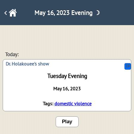
May 16, 2023 Evening ☽
18
Today:
Dr. Holakouee's show
Tuesday Evening
May 16, 2023
Tags:
domestic violence
Play