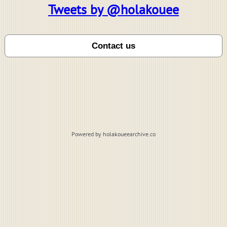
Tweets by @holakouee
Powered by holakoueearchive.co