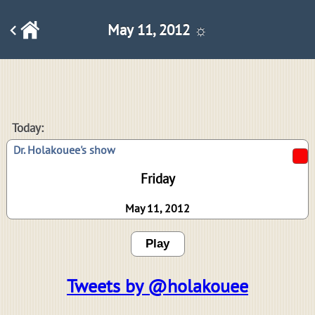
May 11, 2012 ☼
Today:
Dr. Holakouee's show
Friday
May 11, 2012
Play
Tweets by @holakouee