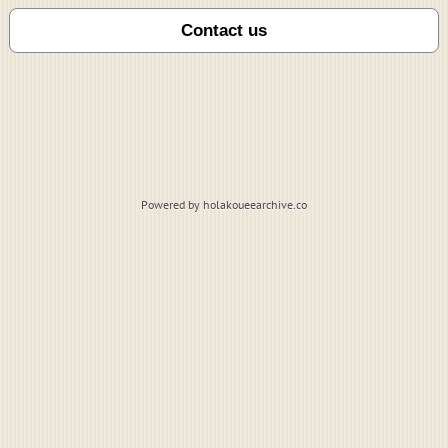
Powered by holakoueearchive.co