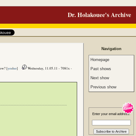
Dr. Holakouee's Archive
Navigation
Homepage
how? [
yes
/
no
]
Wednesday, 11.05.11 - 7081x -
Past shows
Next show
Previous show
Enter your email address: