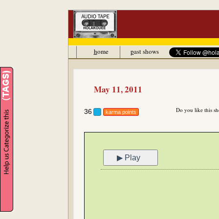
h
ome
p
ast shows
May 11, 2011
Do you like this s
36
karma points