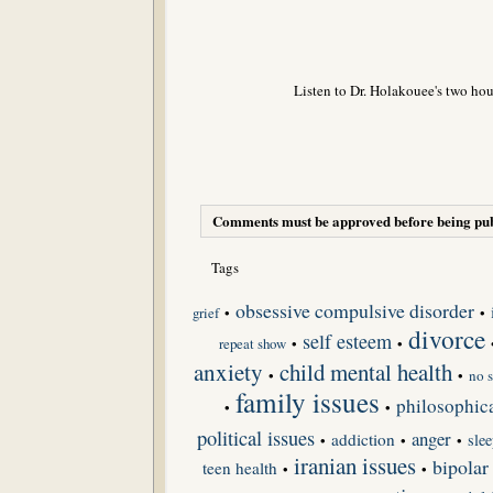
Listen to Dr. Holakouee's two hou
Comments must be approved before being pub
Tags
obsessive compulsive disorder
grief
•
•
divorce
self esteem
repeat show
•
•
anxiety
child mental health
•
•
no s
family issues
philosophica
•
•
political issues
anger
addiction
slee
•
•
•
iranian issues
bipolar
teen health
•
•