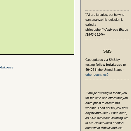
"All are lunatics, but he who
can analyze his delusion is
called a
philosopher."
~Ambrose Bierce
(1842-1914)~
SMS
Get updates via SMS by
texting
follow holakouee
to
olakouee
40404
in the United States -
other countries?
"I am just writing to thank you
for the time and effort that you
have put in to create this
website. I can not tell you how
helpful and useful it has been,
as I live overseas listening live
to Mr. Holakouee's show is
somewhat difficult and this