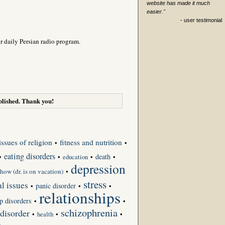
website has made it much
easier."
- user testimonial
r daily Persian radio program.
lished. Thank you!
issues of religion
fitness and nutrition
•
•
eating disorders
death
•
•
•
•
education
depression
how (dr. is on vacation)
•
stress
l issues
panic disorder
•
•
•
relationships
p disorders
•
•
schizophrenia
 disorder
•
•
•
health