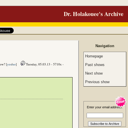
Dr. Holakouee's Archive
Navigation
Homepage
how? [
yes
/
no
]
Tuesday, 05.03.13 - 5710x -
Past shows
Next show
Previous show
Enter your email address: