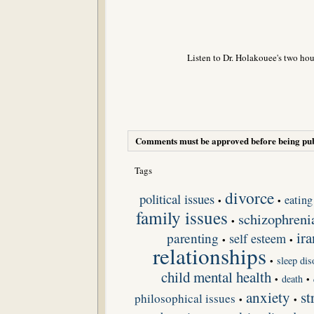
Listen to Dr. Holakouee's two hou
Comments must be approved before being pub
Tags
divorce
political issues
eating
•
•
family issues
schizophreni
•
ira
parenting
self esteem
•
•
relationships
sleep dis
•
child mental health
death
•
•
anxiety
st
philosophical issues
•
•