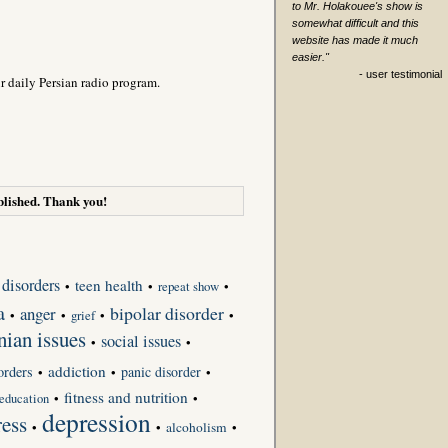
to Mr. Holakouee's show is
somewhat difficult and this
website has made it much
easier."
- user testimonial
r daily Persian radio program.
lished. Thank you!
 disorders
teen health
•
•
repeat show
•
a
bipolar disorder
anger
•
•
grief
•
•
nian issues
social issues
•
•
addiction
orders
panic disorder
•
•
•
fitness and nutrition
•
•
education
depression
ress
•
•
alcoholism
•