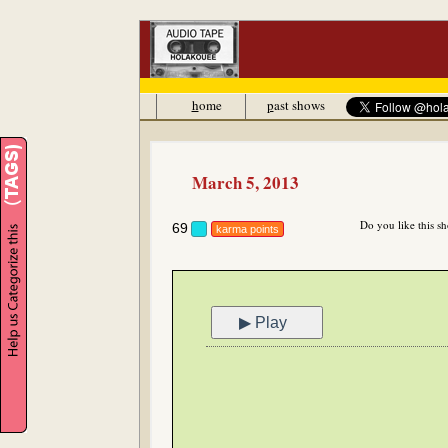
h
ome
p
ast shows
March 5, 2013
Do you like this s
69
karma points