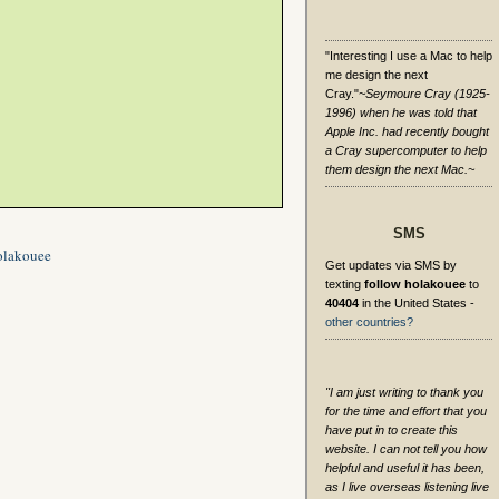
"Interesting I use a Mac to help
me design the next
Cray."
~Seymoure Cray (1925-
1996) when he was told that
Apple Inc. had recently bought
a Cray supercomputer to help
them design the next Mac.~
SMS
olakouee
Get updates via SMS by
texting
follow holakouee
to
40404
in the United States -
other countries?
"I am just writing to thank you
for the time and effort that you
have put in to create this
website. I can not tell you how
helpful and useful it has been,
as I live overseas listening live