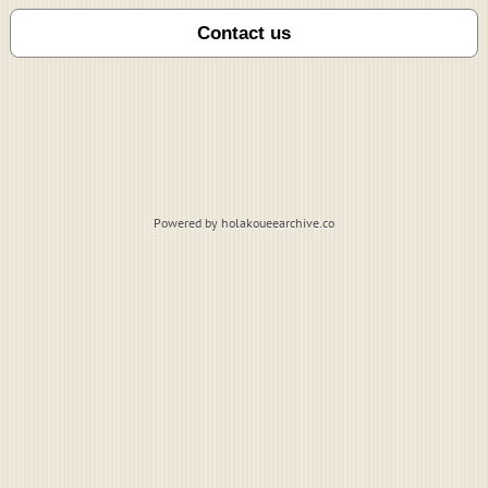
Powered by holakoueearchive.co