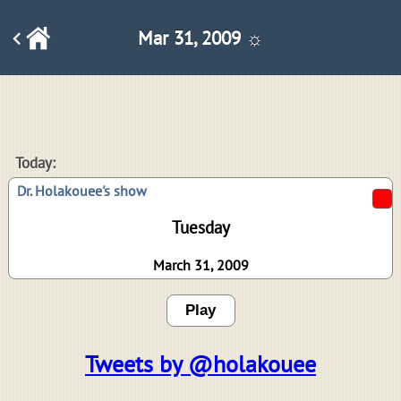
Mar 31, 2009 ☼
Today:
Dr. Holakouee's show
Tuesday
March 31, 2009
Play
Tweets by @holakouee