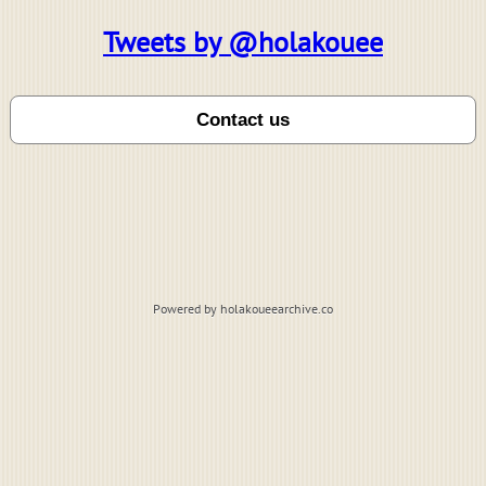
Tweets by @holakouee
Powered by holakoueearchive.co