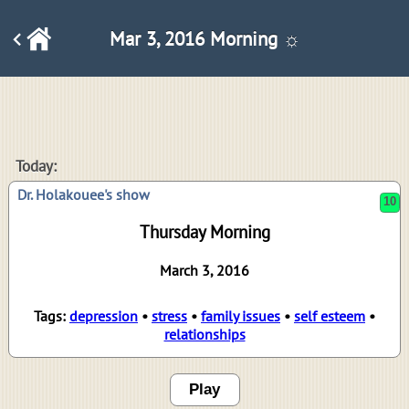
Mar 3, 2016 Morning ☼
10
Today:
Dr. Holakouee's show
Thursday Morning
March 3, 2016
Tags:
depression
•
stress
•
family issues
•
self esteem
•
relationships
Play