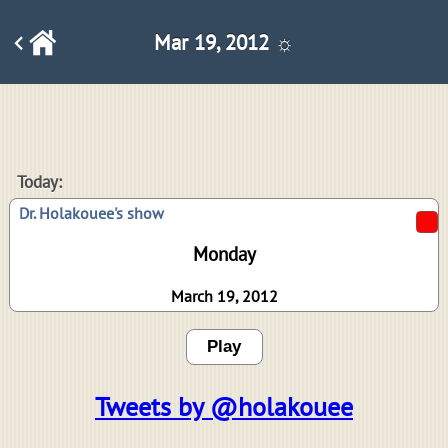
Mar 19, 2012 ☼
Today:
Dr. Holakouee's show
Monday
March 19, 2012
Play
Tweets by @holakouee