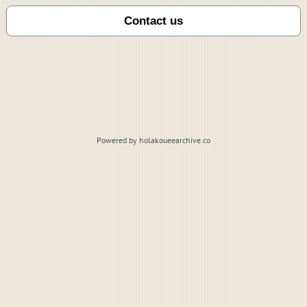
Powered by holakoueearchive.co