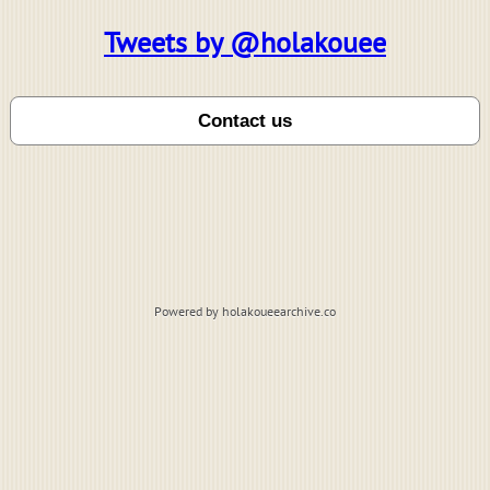
Tweets by @holakouee
Powered by holakoueearchive.co