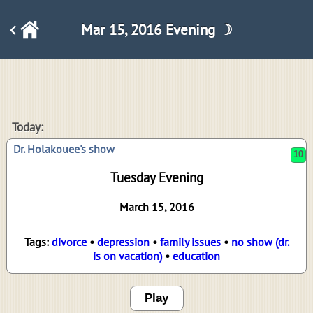
Mar 15, 2016 Evening ☽
10
Today:
Dr. Holakouee's show
Tuesday Evening
March 15, 2016
Tags:
divorce
•
depression
•
family issues
•
no show (dr.
is on vacation)
•
education
Play