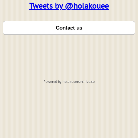
Tweets by @holakouee
Powered by holakoueearchive.co