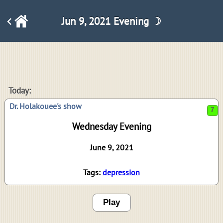
Jun 9, 2021 Evening ☽
7
Today:
Dr. Holakouee's show
Wednesday Evening
June 9, 2021
Tags:
depression
Play