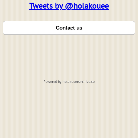
Tweets by @holakouee
Powered by holakoueearchive.co