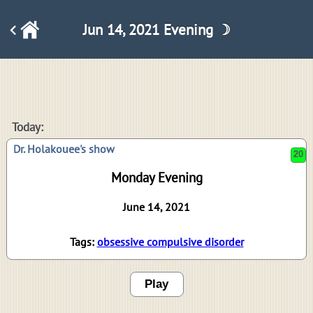
Jun 14, 2021 Evening ☽
20
Today:
Dr. Holakouee's show
Monday Evening
June 14, 2021
Tags:
obsessive compulsive disorder
Play