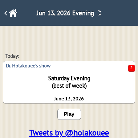
Jun 13, 2026 Evening ☽
2
Today:
Dr. Holakouee's show
Saturday Evening
(best of week)
June 13, 2026
Play
Tweets by @holakouee