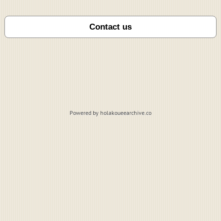
Powered by holakoueearchive.co