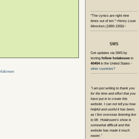
"The cynics are right nine
times out of ten."
~Henry Louis
Mencken (1880-1956)~
SMS
Get updates via SMS by
texting
follow holakouee
to
40404
in the United States -
other countries?
olakouee
"I am just writing to thank you
for the time and effort that you
have put in to create this
website. I can not tell you how
helpful and useful it has been,
as I live overseas listening live
to Mr. Holakouee's show is
somewhat difficult and this
website has made it much
easier."