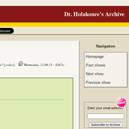
Dr. Holakouee's Archive
Navigation
Homepage
w? [
yes
/
no
]
Wednesday, 12.06.13 - 4267x -
Past shows
Next show
Previous show
Enter your email address: