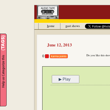
h
ome
p
ast shows
June 12, 2013
Do you like this sho
0
karma points