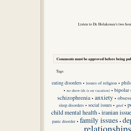
Listen to Dr. Holakouee's two hou
Comments must be approved before being pub
Tags
phil
eating disorders
issues of religion
•
•
bipolar 
•
no show (dr. is on vacation)
•
schizophrenia
anxiety
obsess
•
•
p
social issues
sleep disorders
•
•
grief
•
child mental health
iranian issu
•
de
family issues
panic disorder
•
•
relationship