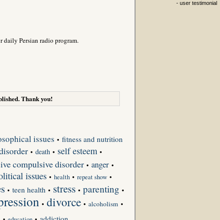
- user testimonial
r daily Persian radio program.
lished. Thank you!
osophical issues
fitness and nutrition
•
disorder
self esteem
death
•
•
•
ive compulsive disorder
anger
•
•
olitical issues
•
•
repeat show
•
health
es
stress
parenting
teen health
•
•
•
•
pression
divorce
•
•
alcoholism
•
s
addiction
•
•
education