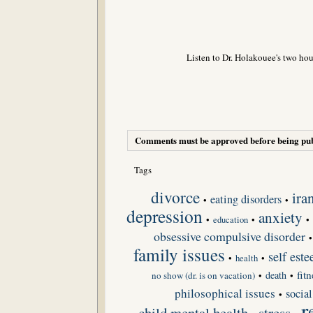
Listen to Dr. Holakouee's two hou
Comments must be approved before being pub
Tags
divorce
ira
eating disorders
•
•
depression
anxiety
•
•
•
education
obsessive compulsive disorder
family issues
self est
•
•
health
fit
death
no show (dr. is on vacation)
•
•
philosophical issues
social
•
r
child mental health
stress