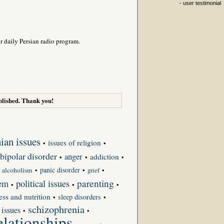
- user testimonial
r daily Persian radio program.
lished. Thank you!
nian issues
issues of religion
•
•
bipolar disorder
anger
addiction
•
•
•
panic disorder
•
alcoholism
•
•
grief
•
parenting
eem
political issues
•
•
•
ness and nutrition
sleep disorders
•
•
schizophrenia
 issues
•
•
elationships