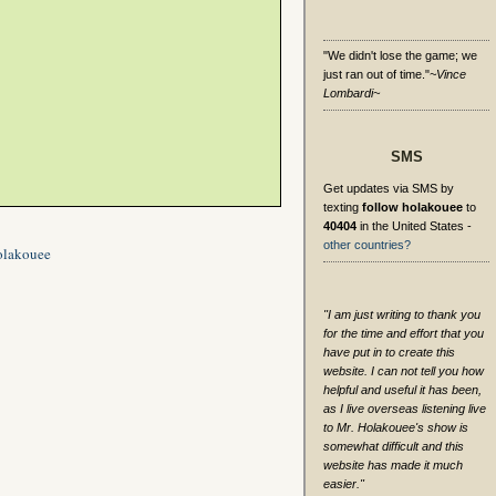
"We didn't lose the game; we
just ran out of time."
~Vince
Lombardi~
SMS
Get updates via SMS by
texting
follow holakouee
to
40404
in the United States -
other countries?
olakouee
"I am just writing to thank you
for the time and effort that you
have put in to create this
website. I can not tell you how
helpful and useful it has been,
as I live overseas listening live
to Mr. Holakouee's show is
somewhat difficult and this
website has made it much
easier."