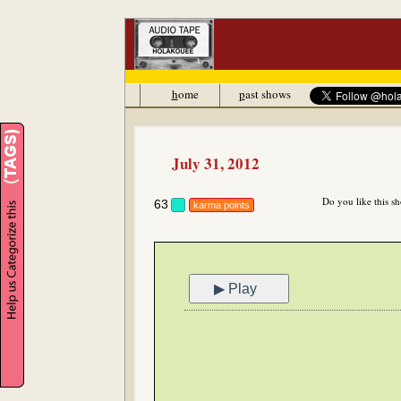
h
ome
p
ast shows
July 31, 2012
Do you like this s
63
karma points