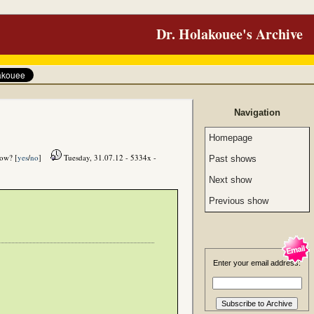
Dr. Holakouee's Archive
Navigation
Homepage
how? [
yes
/
no
]
Tuesday, 31.07.12 - 5334x -
Past shows
Next show
Previous show
Enter your email address: