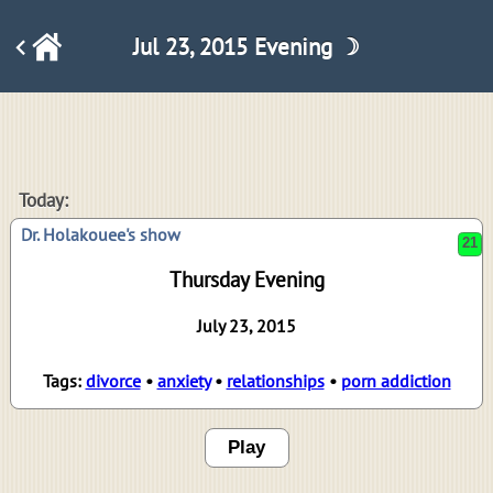
Jul 23, 2015 Evening ☽
21
Today:
Dr. Holakouee's show
Thursday Evening
July 23, 2015
Tags:
divorce
•
anxiety
•
relationships
•
porn addiction
Play