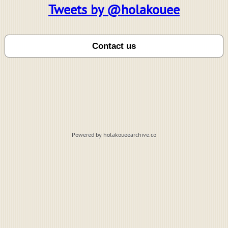
Tweets by @holakouee
Powered by holakoueearchive.co