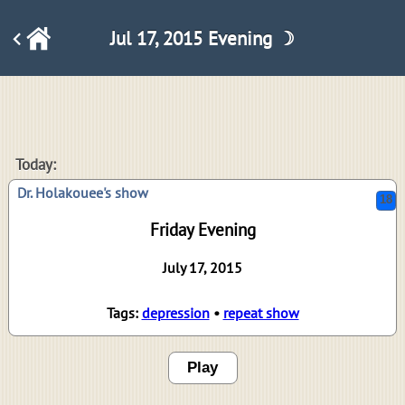
Jul 17, 2015 Evening ☽
18
Today:
Dr. Holakouee's show
Friday Evening
July 17, 2015
Tags:
depression
•
repeat show
Play