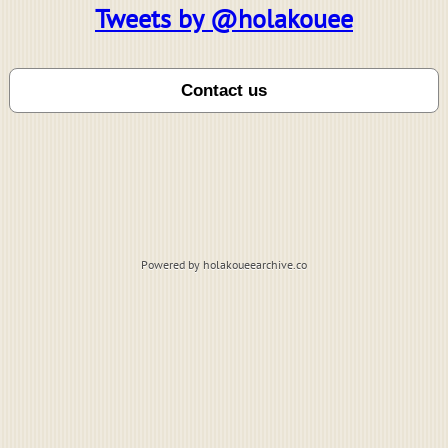
Tweets by @holakouee
Powered by holakoueearchive.co