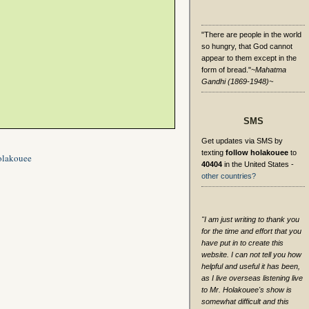
"There are people in the world
so hungry, that God cannot
appear to them except in the
form of bread."
~Mahatma
Gandhi (1869-1948)~
SMS
Get updates via SMS by
texting
follow holakouee
to
olakouee
40404
in the United States -
other countries?
"I am just writing to thank you
for the time and effort that you
have put in to create this
website. I can not tell you how
helpful and useful it has been,
as I live overseas listening live
to Mr. Holakouee's show is
somewhat difficult and this