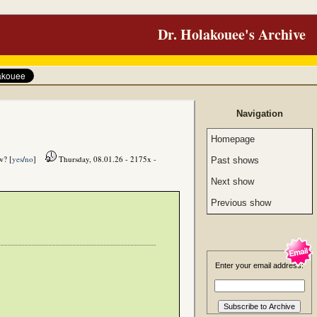
Dr. Holakouee's Archive
Navigation
Homepage
w? [
yes
/
no
]
Thursday, 08.01.26 - 2175x -
Past shows
Next show
Previous show
Enter your email address: