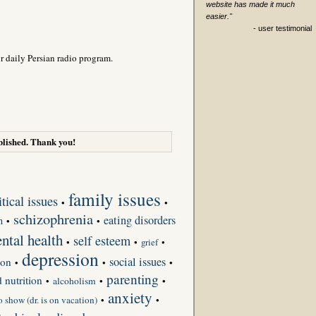
website has made it much
easier."
- user testimonial
r daily Persian radio program.
lished. Thank you!
family issues
itical issues
•
•
schizophrenia
eating disorders
h
•
•
ntal health
self esteem
•
•
grief
•
depression
social issues
ion
•
•
•
parenting
d nutrition
•
alcoholism
•
•
anxiety
o show (dr. is on vacation)
•
•