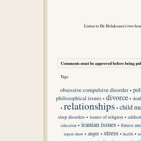
Listen to Dr. Holakouee's two hou
Comments must be approved before being pub
Tags
obsessive compulsive disorder
pol
•
divorce
philosophical issues
deat
•
•
relationships
child me
•
•
issues of religion
addict
sleep disorders
•
•
iranian issues
fitness an
•
•
education
stress
anger
repeat show
•
•
•
•
n
health