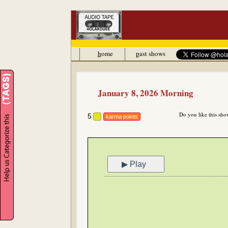
h
ome
p
ast shows
January 8, 2026 Morning
Do you like this sho
5
karma points