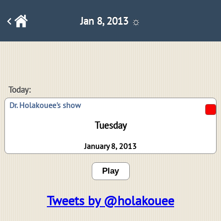
Jan 8, 2013 ☼
Today:
Dr. Holakouee's show
Tuesday
January 8, 2013
Play
Tweets by @holakouee