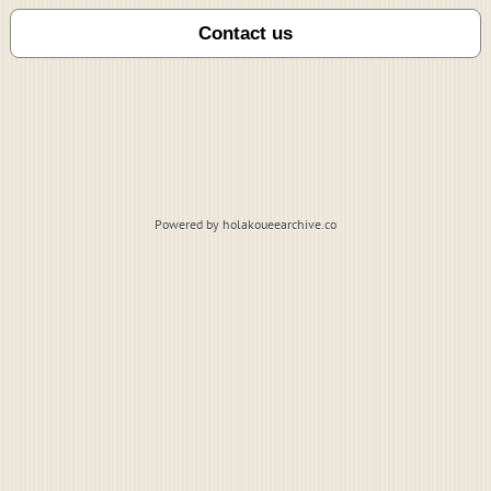
Powered by holakoueearchive.co