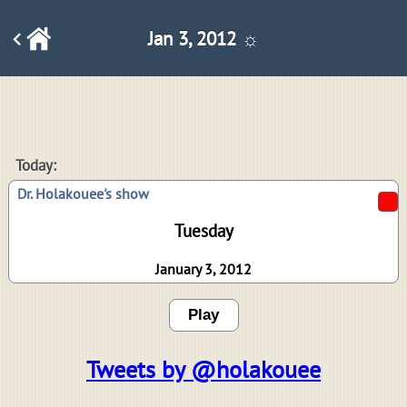
Jan 3, 2012 ☼
Today:
Dr. Holakouee's show
Tuesday
January 3, 2012
Play
Tweets by @holakouee