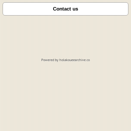
Powered by holakoueearchive.co