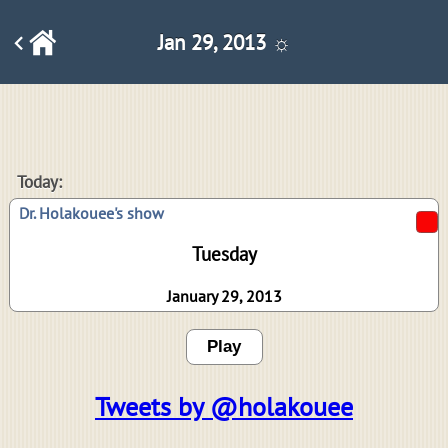
Jan 29, 2013 ☼
Today:
Dr. Holakouee's show
Tuesday
January 29, 2013
Play
Tweets by @holakouee