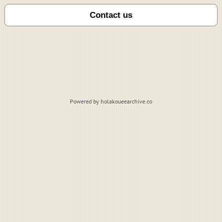
Powered by holakoueearchive.co