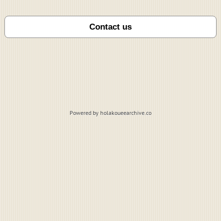
Powered by holakoueearchive.co