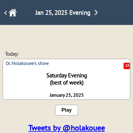
Jan 25, 2025 Evening ☽
-18
Today:
Dr. Holakouee's show
Saturday Evening
(best of week)
January 25, 2025
Play
Tweets by @holakouee