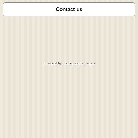
Powered by holakoueearchive.co