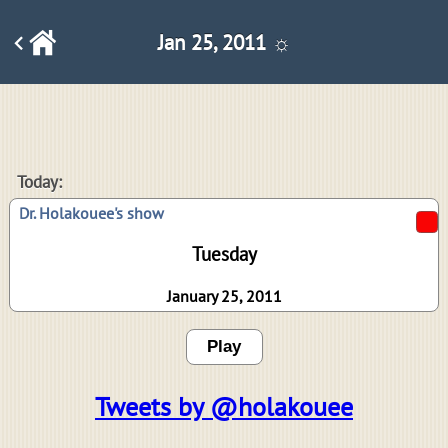
Jan 25, 2011 ☼
Today:
Dr. Holakouee's show
Tuesday
January 25, 2011
Play
Tweets by @holakouee