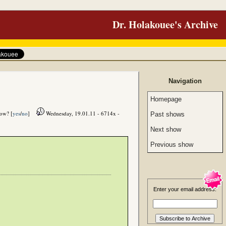
Dr. Holakouee's Archive
Navigation
Homepage
how? [
yes
/
no
]
Wednesday, 19.01.11 - 6714x -
Past shows
Next show
Previous show
Enter your email address: