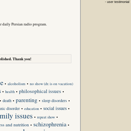
- user testimonial
r daily Persian radio program.
lished. Thank you!
ce
•
alcoholism
•
no show (dr. is on vacation)
s
philosophical issues
•
•
•
health
parenting
death
sleep disorders
•
•
•
•
social issues
nic disorder
•
•
•
education
amily issues
•
repeat show
•
schizophrenia
ess and nutrition
•
•