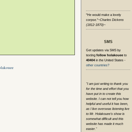
"He would make a lovely
corpse."
~Charles Dickens
(1812-1870)~
SMS
Get updates via SMS by
texting
follow holakouee
to
40404
in the United States -
other countries?
olakouee
"I am just writing to thank you
for the time and effort that you
have put in to create this
website. I can not tell you how
helpful and useful it has been,
as I live overseas listening live
to Mr. Holakouee's show is
somewhat difficult and this
website has made it much
easier."