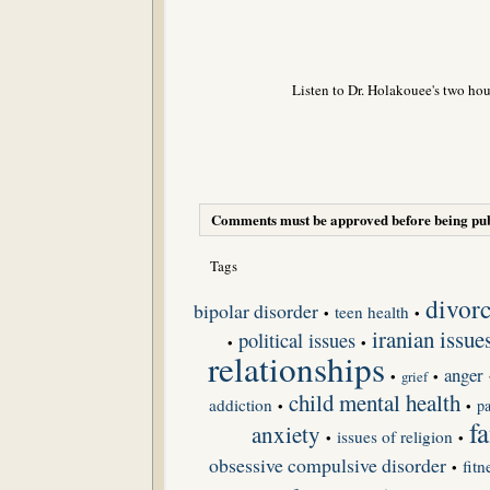
Listen to Dr. Holakouee's two hou
Comments must be approved before being pub
Tags
divor
bipolar disorder
teen health
•
•
iranian issue
political issues
•
•
relationships
anger
•
grief
•
child mental health
addiction
pa
•
•
f
anxiety
issues of religion
•
•
obsessive compulsive disorder
fitn
•