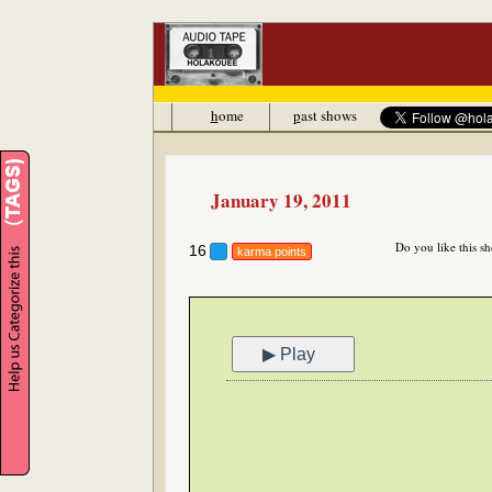
h
ome
p
ast shows
January 19, 2011
Do you like this s
16
karma points