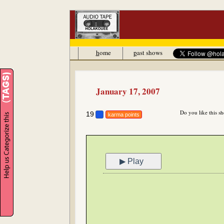
h
ome
p
ast shows
January 17, 2007
Do you like this s
19
karma points