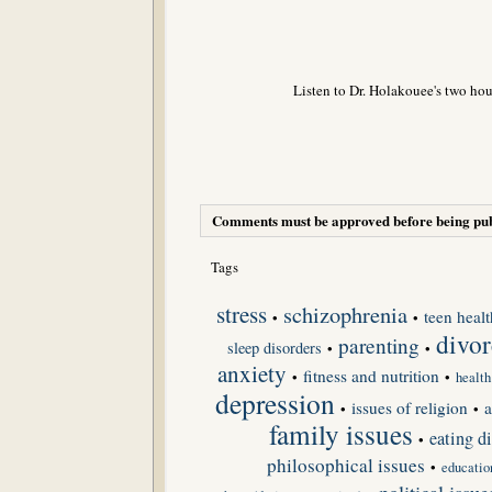
Listen to Dr. Holakouee's two hou
Comments must be approved before being pub
Tags
stress
schizophrenia
teen healt
•
•
divor
parenting
sleep disorders
•
•
anxiety
fitness and nutrition
•
•
health
depression
issues of religion
a
•
•
family issues
eating di
•
philosophical issues
•
educatio