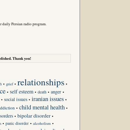
r daily Persian radio program.
lished. Thank you!
relationships
h
•
grief
•
•
ce
self esteem
anger
death
•
•
•
•
iranian issues
social issues
•
•
•
child mental health
ddiction
•
•
bipolar disorder
sorders
•
•
panic disorder
•
•
alcoholism
•
n