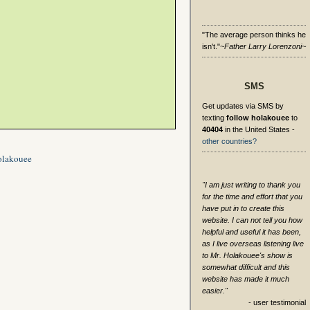
"The average person thinks he
isn't."
~Father Larry Lorenzoni~
SMS
Get updates via SMS by
texting
follow holakouee
to
40404
in the United States -
other countries?
olakouee
"I am just writing to thank you
for the time and effort that you
have put in to create this
website. I can not tell you how
helpful and useful it has been,
as I live overseas listening live
to Mr. Holakouee's show is
somewhat difficult and this
website has made it much
easier."
- user testimonial