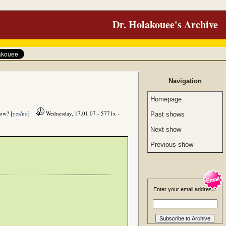
Dr. Holakouee's Archive
Navigation
Homepage
how? [
yes
/
no
]
Wednesday, 17.01.07 - 5771x -
Past shows
Next show
Previous show
Enter your email address: