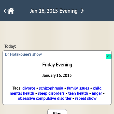
Jan 16, 2015 Evening ☽
28
Today:
Dr. Holakouee's show
Friday Evening
January 16, 2015
Tags:
divorce
•
schizophrenia
•
family issues
•
child
mental health
•
sleep disorders
•
teen health
•
anger
•
obsessive compulsive disorder
•
repeat show
Play