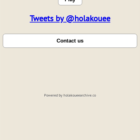
Tweets by @holakouee
Powered by holakoueearchive.co