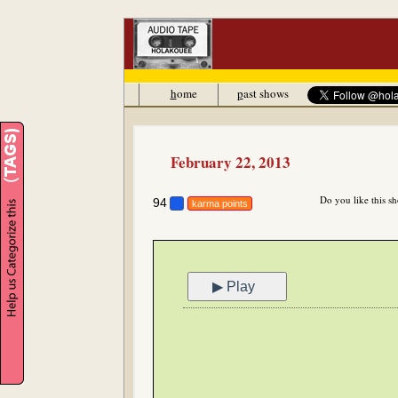
h
ome
p
ast shows
February 22, 2013
Do you like this s
94
karma points