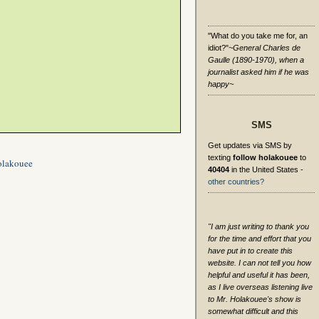
"What do you take me for, an
idiot?"
~General Charles de
Gaulle (1890-1970), when a
journalist asked him if he was
happy~
SMS
Get updates via SMS by
texting
follow holakouee
to
olakouee
40404
in the United States -
other countries?
"I am just writing to thank you
for the time and effort that you
have put in to create this
website. I can not tell you how
helpful and useful it has been,
as I live overseas listening live
to Mr. Holakouee's show is
somewhat difficult and this