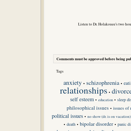
Listen to Dr. Holakouee's two hou
Comments must be approved before being pub
Tags
anxiety
schizophrenia
eat
•
•
relationships
divorc
•
self esteem
sleep di
•
•
education
philosophical issues
issues of 
•
political issues
•
no show (dr. is on vacation)
bipolar disorder
death
panic di
•
•
•