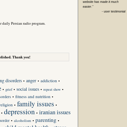
website has made it much
easier."
- user testimonial
r daily Persian radio program.
lished. Thank you!
anger
ing disorders
addiction
•
•
•
e
social issues
•
grief
•
•
repeat show
•
fitness and nutrition
sorders
•
•
family issues
religion
•
•
depression
iranian issues
•
•
parenting
sorder
•
alcoholism
•
•