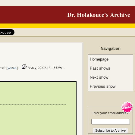
Dr. Holakouee's Archive
Navigation
Homepage
how? [
yes
/
no
]
Friday, 22.02.13 - 5529x -
Past shows
Next show
Previous show
Enter your email address: