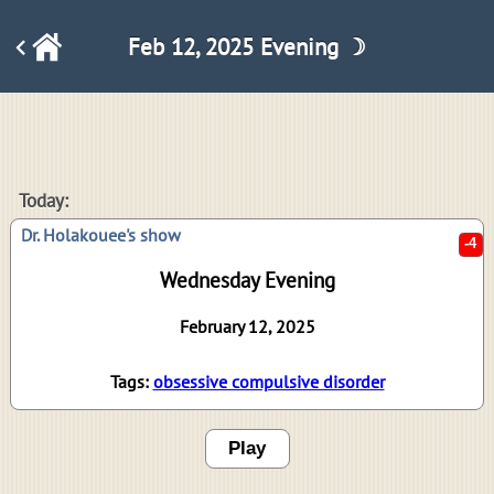
Feb 12, 2025 Evening ☽
-4
Today:
Dr. Holakouee's show
Wednesday Evening
February 12, 2025
Tags:
obsessive compulsive disorder
Play