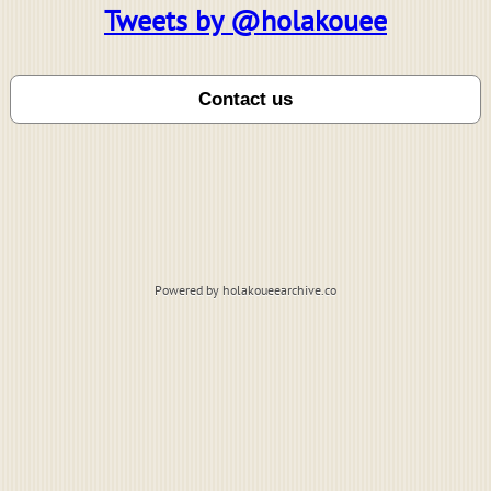
Tweets by @holakouee
Powered by holakoueearchive.co