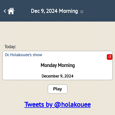
Dec 9, 2024 Morning ☼
-3
Today:
Dr. Holakouee's show
Monday Morning
December 9, 2024
Play
Tweets by @holakouee