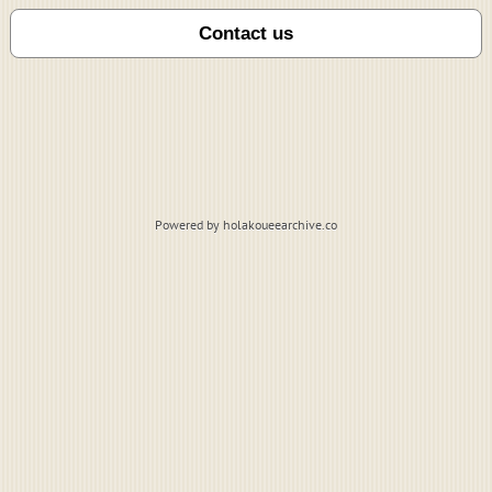
Powered by holakoueearchive.co