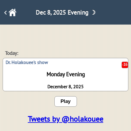
Dec 8, 2025 Evening ☽
-16
Today:
Dr. Holakouee's show
Monday Evening
December 8, 2025
Play
Tweets by @holakouee