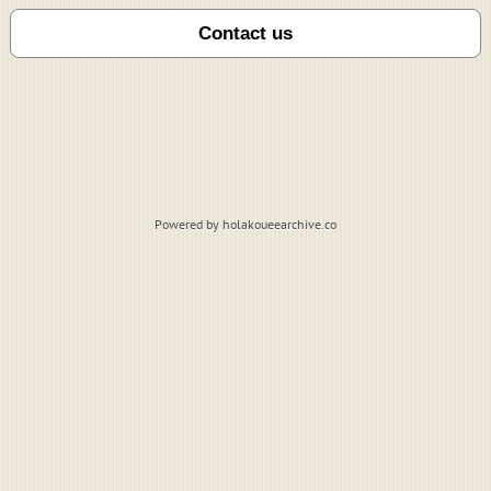
Powered by holakoueearchive.co