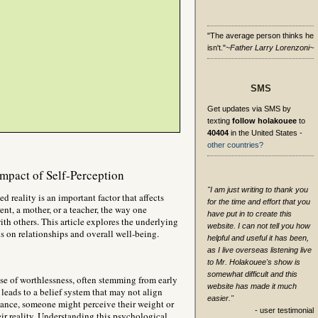
"The average person thinks he
isn't."
~Father Larry Lorenzoni~
SMS
Get updates via SMS by
texting
follow holakouee
to
40404
in the United States -
other countries?
Impact of Self-Perception
"I am just writing to thank you
ed reality is an important factor that affects
for the time and effort that you
nt, a mother, or a teacher, the way one
have put in to create this
ith others. This article explores the underlying
website. I can not tell you how
ns on relationships and overall well-being.
helpful and useful it has been,
as I live overseas listening live
to Mr. Holakouee's show is
somewhat difficult and this
se of worthlessness, often stemming from early
website has made it much
leads to a belief system that may not align
easier."
nstance, someone might perceive their weight or
- user testimonial
eir reality. Understanding this psychological