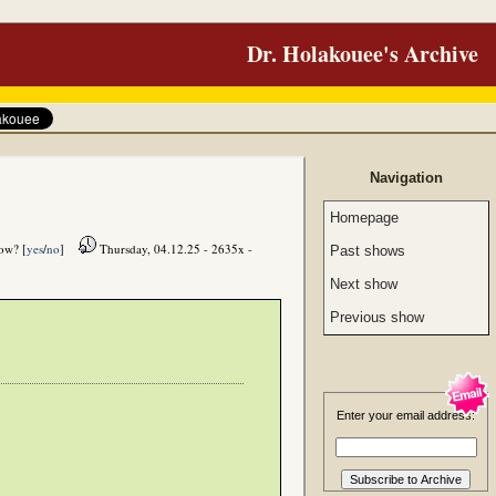
Dr. Holakouee's Archive
Navigation
Homepage
how? [
yes
/
no
]
Thursday, 04.12.25 - 2635x -
Past shows
Next show
Previous show
Enter your email address: