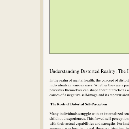
Understanding Distorted Reality: The 
In the realm of mental health, the concept of distort
individuals in various ways. Whether they are a pare
perceives themselves can shape their interactions w
causes of a negative self-image and its repercussio
The Roots of Distorted Self-Perception
Many individuals struggle with an internalized sen
childhood experiences. This flawed self-perception 
with their actual capabilities and strengths. For i
appearance as less than ideal, thereby distorting th