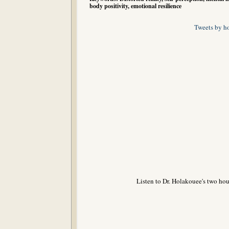
body positivity, emotional resilience
Tweets by h
Listen to Dr. Holakouee's two hou