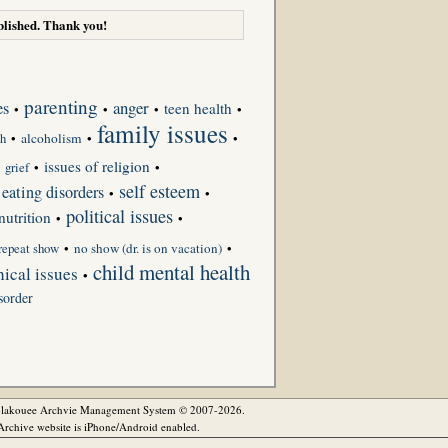
lished. Thank you!
parenting
anger
es
teen health
•
•
•
•
family issues
•
alcoholism
•
•
th
issues of religion
•
grief
•
•
self esteem
eating disorders
•
•
political issues
nutrition
•
•
repeat show
•
no show (dr. is on vacation)
•
child mental health
ical issues
•
sorder
olakouee Archvie Management System © 2007-2026.
rchive website is iPhone/Android enabled.