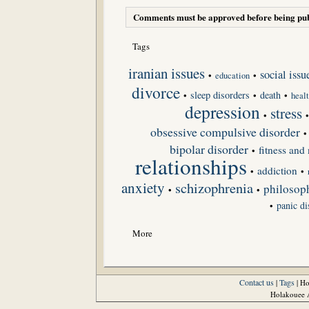
Comments must be approved before being pub
Tags
iranian issues
social issu
•
•
education
divorce
sleep disorders
death
•
•
•
heal
depression
stress
•
obsessive compulsive disorder
•
bipolar disorder
fitness and 
•
relationships
addiction
•
•
anxiety
schizophrenia
philosoph
•
•
panic di
•
More
Contact us
Tags
|
| H
Holakouee A