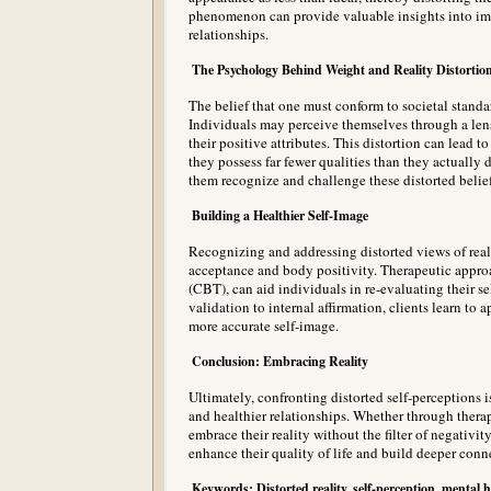
phenomenon can provide valuable insights into imp
relationships.
The Psychology Behind Weight and Reality Distortio
The belief that one must conform to societal standa
Individuals may perceive themselves through a len
their positive attributes. This distortion can lead 
they possess far fewer qualities than they actually 
them recognize and challenge these distorted belief
Building a Healthier Self-Image
Recognizing and addressing distorted views of realit
acceptance and body positivity. Therapeutic appro
(CBT), can aid individuals in re-evaluating their se
validation to internal affirmation, clients learn to 
more accurate self-image.
Conclusion: Embracing Reality
Ultimately, confronting distorted self-perceptions i
and healthier relationships. Whether through therapy
embrace their reality without the filter of negativit
enhance their quality of life and build deeper conn
Keywords: Distorted reality, self-perception, mental h