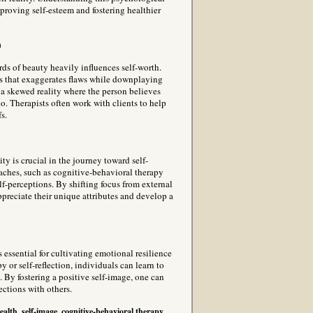
roving self-esteem and fostering healthier
n
rds of beauty heavily influences self-worth.
s that exaggerates flaws while downplaying
to a skewed reality where the person believes
do. Therapists often work with clients to help
s.
y is crucial in the journey toward self-
aches, such as cognitive-behavioral therapy
lf-perceptions. By shifting focus from external
appreciate their unique attributes and develop a
s essential for cultivating emotional resilience
 or self-reflection, individuals can learn to
y. By fostering a positive self-image, one can
ections with others.
ealth, self-image, cognitive-behavioral therapy,