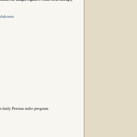
olakouee
r daily Persian radio program.