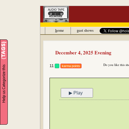
h
ome
p
ast shows
December 4, 2025 Evening
Do you like this s
11
karma points