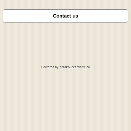
Powered by holakoueearchive.co