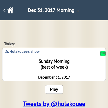
Dec 31, 2017 Morning ☼
10
Today:
Dr. Holakouee's show
Sunday Morning
(best of week)
December 31, 2017
Play
Tweets by @holakouee