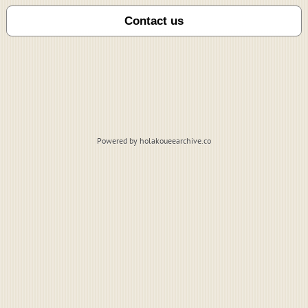
Powered by holakoueearchive.co