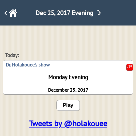
Dec 25, 2017 Evening ☽
-15
Today:
Dr. Holakouee's show
Monday Evening
December 25, 2017
Play
Tweets by @holakouee