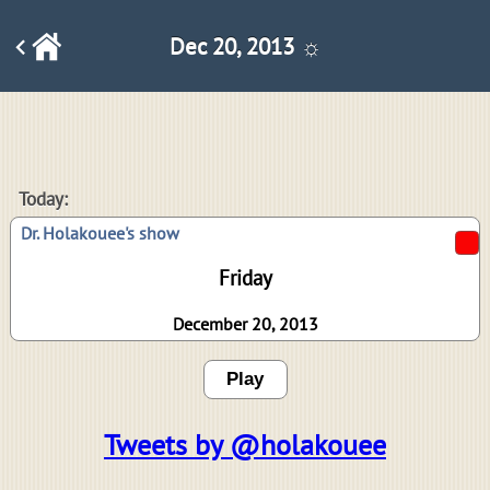
Dec 20, 2013 ☼
Today:
Dr. Holakouee's show
Friday
December 20, 2013
Play
Tweets by @holakouee