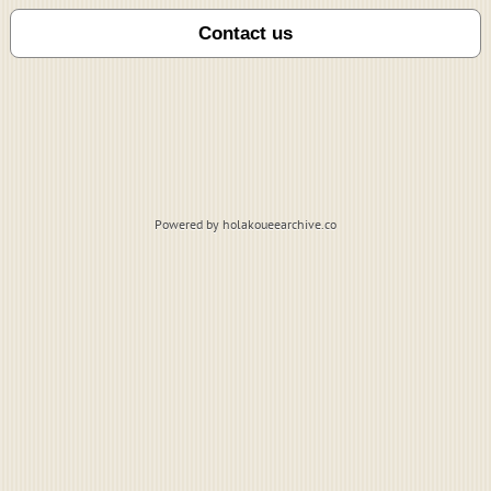
Powered by holakoueearchive.co